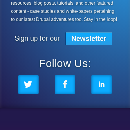
resources, blog posts, tutorials, and other featured
content - case studies and white-papers pertaining
to our latest Drupal adventures too. Stay in the loop!
Subscribe to our mailing list
Sign up for our
Newsletter
Follow Us: