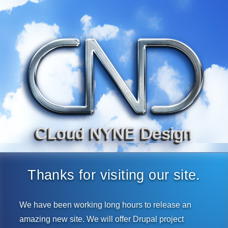
CLoud NYNE Design
Thanks for visiting our site.
We have been working long hours to release an
amazing new site. We will offer Drupal project